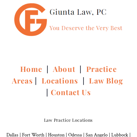
Home
|
About
|
Practice
Areas
|
Locations
|
Law Blog
|
Contact Us
Law Practice Locations
Dallas
|
Fort Worth |
Houston
|
Odessa |
San Angelo
|
Lubbock
|