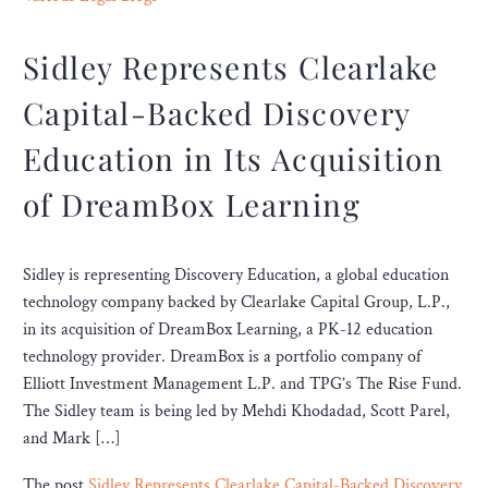
Sidley Represents Clearlake
Capital-Backed Discovery
Education in Its Acquisition
of DreamBox Learning
Sidley is representing Discovery Education, a global education
technology company backed by Clearlake Capital Group, L.P.,
in its acquisition of DreamBox Learning, a PK-12 education
technology provider. DreamBox is a portfolio company of
Elliott Investment Management L.P. and TPG’s The Rise Fund.
The Sidley team is being led by Mehdi Khodadad, Scott Parel,
and Mark […]
The post
Sidley Represents Clearlake Capital-Backed Discovery