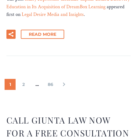
Education in Its Acquisition of DreamBox Learning
appeared
first on
Legal Desire Media and Insights
.
READ MORE
1
2
…
86
CALL GIUNTA LAW NOW
FOR A FREE CONSULTATION