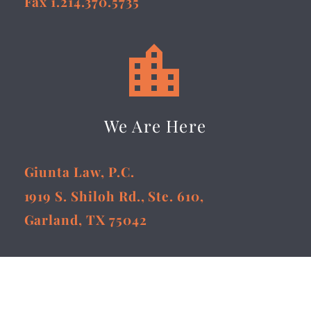
Fax 1.214.370.5735


We Are Here
Giunta Law, P.C.
1919 S. Shiloh Rd., Ste. 610,
Garland, TX 75042