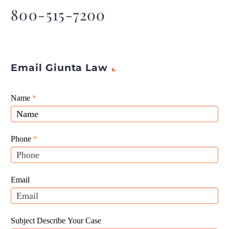
800-515-7200
Email Giunta Law
Giunta
Name
If
*
Law
you
Website
are
Leads
human,
Phone
*
leave
this
field
Email
blank.
Subject Describe Your Case