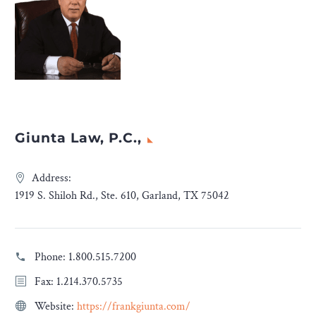
Giunta Law, P.C.,
Address:
1919 S. Shiloh Rd., Ste. 610, Garland, TX 75042
Phone:
1.800.515.7200
Fax: 1.214.370.5735
Website:
https://frankgiunta.com/