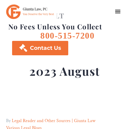
FREE CONSULT
No Fees Unless You Collect
800-515-7200

Contact Us
2023 August
By
Legal Reader and Other Sources | Giunta Law
Various Legal Blogs