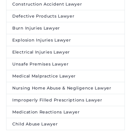
Construction Accident Lawyer
Defective Products Lawyer
Burn Injuries Lawyer
Explosion Injuries Lawyer
Electrical Injuries Lawyer
Unsafe Premises Lawyer
Medical Malpractice Lawyer
Nursing Home Abuse & Negligence Lawyer
Improperly Filled Prescriptions Lawyer
Medication Reactions Lawyer
Child Abuse Lawyer