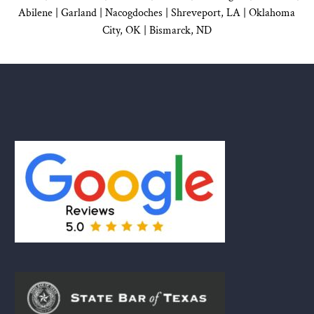
Abilene |
Garland
|
Nacogdoches
|
Shreveport, LA |
Oklahoma
City, OK
|
Bismarck, ND