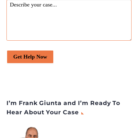
Get Help Now
I’m Frank Giunta and I’m Ready To
Hear About Your Case