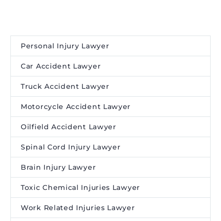
Personal Injury Lawyer
Car Accident Lawyer
Truck Accident Lawyer
Motorcycle Accident Lawyer
Oilfield Accident Lawyer
Spinal Cord Injury Lawyer
Brain Injury Lawyer
Toxic Chemical Injuries Lawyer
Work Related Injuries Lawyer