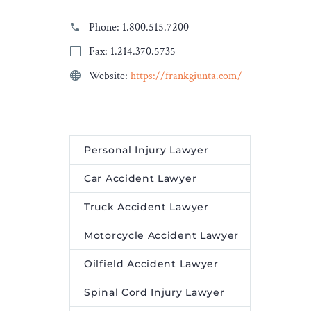
Phone:
1.800.515.7200
Fax: 1.214.370.5735
Website:
https://frankgiunta.com/
Personal Injury Lawyer
Car Accident Lawyer
Truck Accident Lawyer
Motorcycle Accident Lawyer
Oilfield Accident Lawyer
Spinal Cord Injury Lawyer