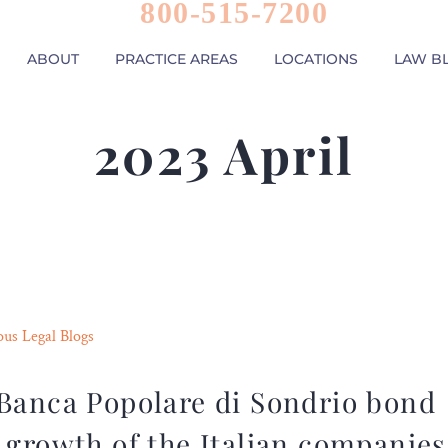
800-515-7200
ABOUT
PRACTICE AREAS
LOCATIONS
LAW B
2023 April
ous Legal Blogs
 Banca Popolare di Sondrio bond
 growth of the Italian companies