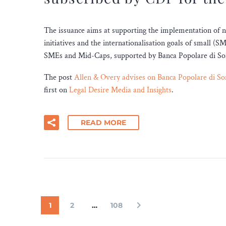
The issuance aims at supporting the implementation of 
initiatives and the internationalisation goals of small (
SMEs and Mid-Caps, supported by Banca Popolare di Sondr
The post
Allen & Overy advises on Banca Popolare di So
first on
Legal Desire Media and Insights
.
READ MORE
1
2
…
108