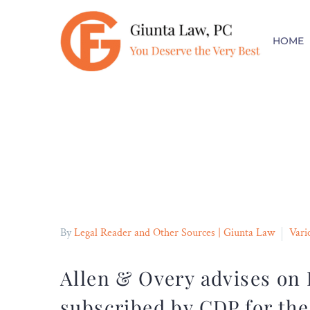
FREE CONSULT
HOME
No Fees Unless You Collect
By
Legal Reader and Other Sources | Giunta Law
Vari
Allen & Overy advises on
subscribed by CDP for the