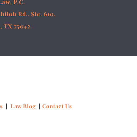
Law, P.C.
Shiloh Rd., Ste. 610,
, TX 75042
ns
|
Law Blog
|
Contact Us