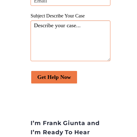
Subject Describe Your Case
Get Help Now
I’m Frank Giunta and
I’m Ready To Hear