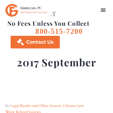
FREE CONSULT
No Fees Unless You Collect
800-515-7200

Contact Us
2017 September
By
Legal Reader and Other Sources | Giunta Law
Work Related Injuries