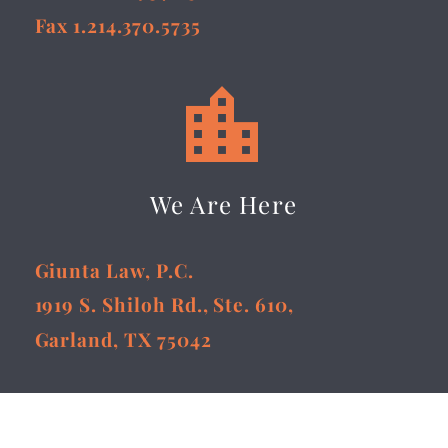
Fax 1.214.370.5735


We Are Here
Giunta Law, P.C.
1919 S. Shiloh Rd., Ste. 610,
Garland, TX 75042