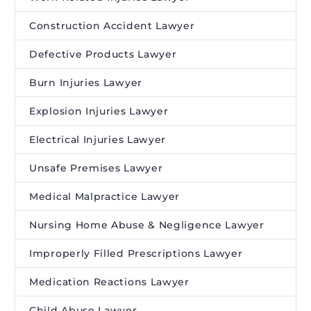
Construction Accident Lawyer
Defective Products Lawyer
Burn Injuries Lawyer
Explosion Injuries Lawyer
Electrical Injuries Lawyer
Unsafe Premises Lawyer
Medical Malpractice Lawyer
Nursing Home Abuse & Negligence Lawyer
Improperly Filled Prescriptions Lawyer
Medication Reactions Lawyer
Child Abuse Lawyer