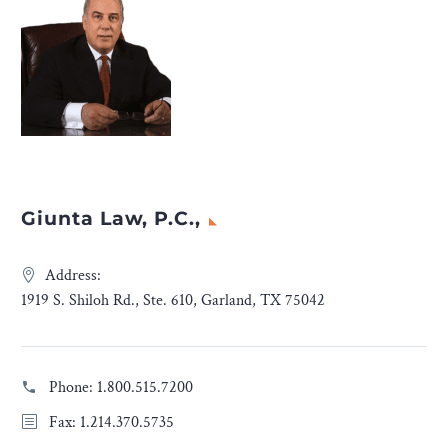
Giunta Law, P.C.,
Address:
1919 S. Shiloh Rd., Ste. 610, Garland, TX 75042
Phone:
1.800.515.7200
Fax: 1.214.370.5735