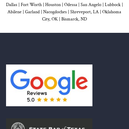
Dallas
|
Fort Worth |
Houston
|
Odessa |
San Angelo
|
Lubbock
|
Abilene |
Garland
|
Nacogdoches
|
Shreveport, LA |
Oklahoma
City, OK
|
Bismarck, ND