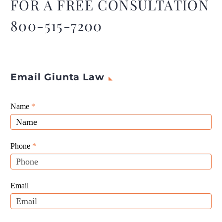
FOR A FREE CONSULTATION
800-515-7200
Email Giunta Law
Giunta
Name
If
*
Law
you
Website
are
Leads
human,
Phone
*
leave
this
field
Email
blank.