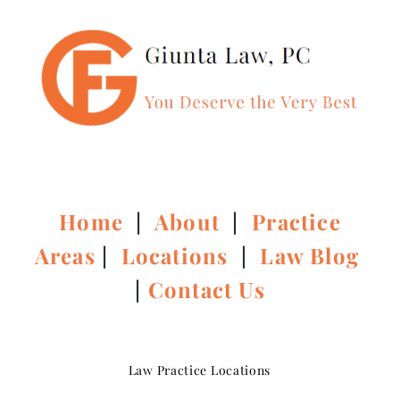
Home
|
About
|
Practice
Areas
|
Locations
|
Law Blog
|
Contact Us
Law Practice Locations