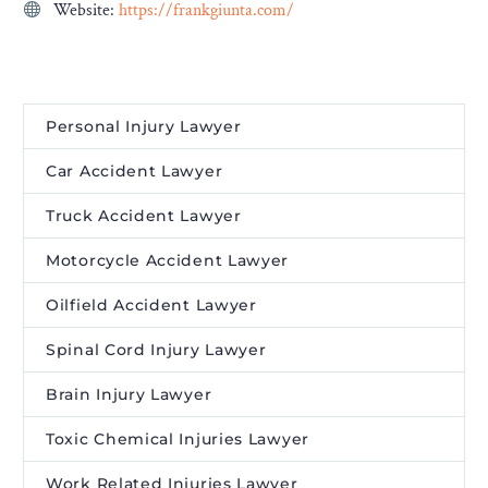
Website:
https://frankgiunta.com/
Personal Injury Lawyer
Car Accident Lawyer
Truck Accident Lawyer
Motorcycle Accident Lawyer
Oilfield Accident Lawyer
Spinal Cord Injury Lawyer
Brain Injury Lawyer
Toxic Chemical Injuries Lawyer
Work Related Injuries Lawyer