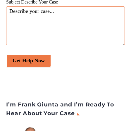
Subject Describe Your Case
Get Help Now
I’m Frank Giunta and I’m Ready To
Hear About Your Case