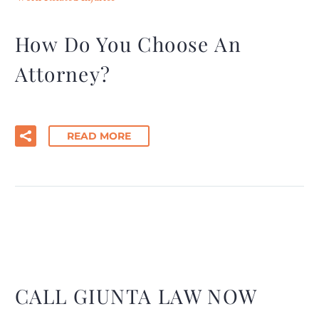
How Do You Choose An
Attorney?
READ MORE
CALL GIUNTA LAW NOW